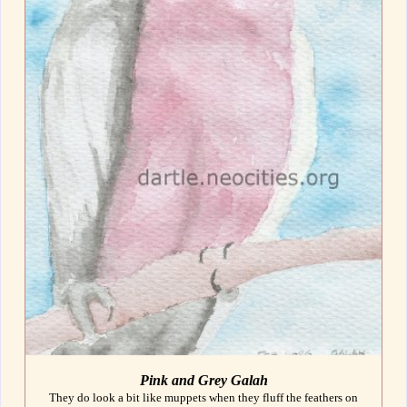
Pink and Grey Galah
They do look a bit like muppets when they fluff the feathers on