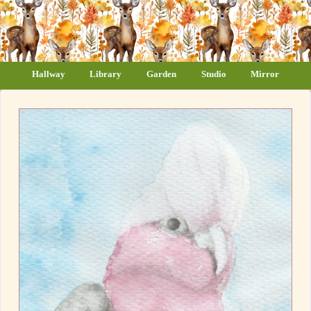
Hallway
Library
Garden
Studio
Mirror